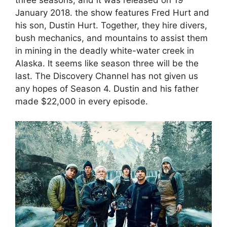
three seasons, and it was released on 19
January 2018. the show features Fred Hurt and
his son, Dustin Hurt. Together, they hire divers,
bush mechanics, and mountains to assist them
in mining in the deadly white-water creek in
Alaska. It seems like season three will be the
last. The Discovery Channel has not given us
any hopes of Season 4. Dustin and his father
made $22,000 in every episode.