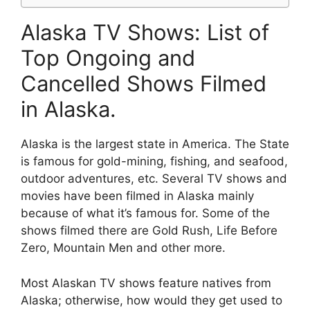
Alaska TV Shows: List of
Top Ongoing and
Cancelled Shows Filmed
in Alaska.
Alaska is the largest state in America. The State
is famous for gold-mining, fishing, and seafood,
outdoor adventures, etc. Several TV shows and
movies have been filmed in Alaska mainly
because of what it’s famous for. Some of the
shows filmed there are Gold Rush, Life Before
Zero, Mountain Men and other more.
Most Alaskan TV shows feature natives from
Alaska; otherwise, how would they get used to