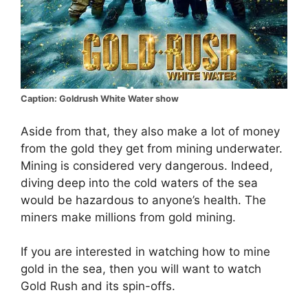
Caption: Goldrush White Water show
Aside from that, they also make a lot of money
from the gold they get from mining underwater.
Mining is considered very dangerous. Indeed,
diving deep into the cold waters of the sea
would be hazardous to anyone’s health. The
miners make millions from gold mining.
If you are interested in watching how to mine
gold in the sea, then you will want to watch
Gold Rush and its spin-offs.