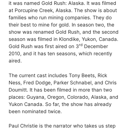
it was named Gold Rush: Alaska. It was filmed
at Porcupine Creek, Alaska. The show is about
families who run mining companies. They do
their best to mine for gold. In season two, the
show was renamed Gold Rush, and the second
season was filmed in Klondike, Yukon, Canada.
rd
Gold Rush was first aired on 3
December
2010, and it has ten seasons, which recently
aired.
The current cast includes Tony Beets, Rick
Ness, Fred Dodge, Parker Schnabel, and Chris
Doumitt. It
has been filmed in more than two
places: Guyana, Oregon, Colorado, Alaska, and
Yukon Canada. So far, the show has already
been nominated twice.
Paul Christie is the narrator who takes us step