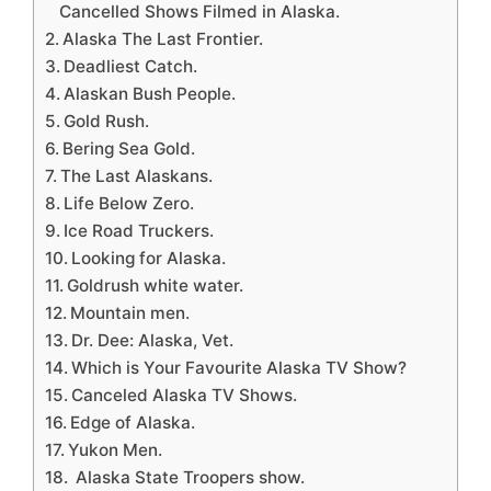
Cancelled Shows Filmed in Alaska.
Alaska The Last Frontier.
Deadliest Catch.
Alaskan Bush People.
Gold Rush.
Bering Sea Gold.
The Last Alaskans.
Life Below Zero.
Ice Road Truckers.
Looking for Alaska.
Goldrush white water.
Mountain men.
Dr. Dee: Alaska, Vet.
Which is Your Favourite Alaska TV Show?
Canceled Alaska TV Shows.
Edge of Alaska.
Yukon Men.
Alaska State Troopers show.