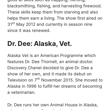
blacksmithing, fishing, and harvesting firewood.
These skills keep them from starving and also
helps them earn a living. The show first aired on
st
31
May 2012 and currently in season nine
since it was renewed.
Dr. Dee: Alaska, Vet.
Alaska Vet is an American Programme which
features Dr. Dee Thornell, an animal doctor.
Discovery Chanel decided to give Dr. Dee a
show of her own, and it made its debut on
th
Television on 7
November 2015. She moved to
Alaska in 1996 to fulfill her dreams of becoming
a veterinarian.
Dr. Dee runs her own Animal House in Alaska,