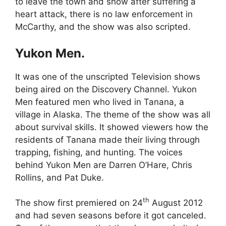
to leave the town and show after suffering a
heart attack, there is no law enforcement in
McCarthy, and the show was also scripted.
Yukon Men.
It was one of the unscripted Television shows
being aired on the Discovery Channel. Yukon
Men featured men who lived in Tanana, a
village in Alaska. The theme of the show was all
about survival skills. It showed viewers how the
residents of Tanana made their living through
trapping, fishing, and hunting. The voices
behind Yukon Men are Darren O’Hare, Chris
Rollins, and Pat Duke.
th
The show first premiered on 24
August 2012
and had seven seasons before it got canceled.