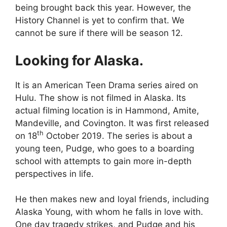
being brought back this year. However, the
History Channel is yet to confirm that. We
cannot be sure if there will be season 12.
Looking for Alaska.
It is an American Teen Drama series aired on
Hulu. The show is not filmed in Alaska. Its
actual filming location is in Hammond, Amite,
Mandeville, and Covington. It was first released
th
on 18
October 2019. The series is about a
young teen, Pudge, who goes to a boarding
school with attempts to gain more in-depth
perspectives in life.
He then makes new and loyal friends, including
Alaska Young, with whom he falls in love with.
One day tragedy strikes, and Pudge and his