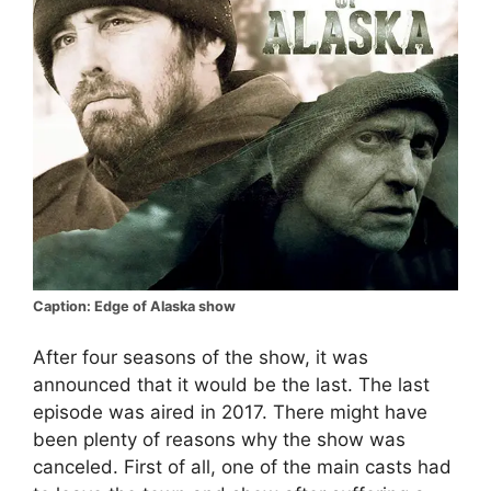
Caption: Edge of Alaska show
After four seasons of the show, it was
announced that it would be the last. The last
episode was aired in 2017. There might have
been plenty of reasons why the show was
canceled. First of all, one of the main casts had