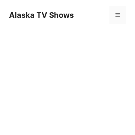
Skip
to
Alaska TV Shows
Menu
content