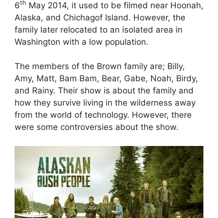
th
6
May 2014, it used to be filmed near Hoonah,
Alaska, and Chichagof Island. However, the
family later relocated to an isolated area in
Washington with a low population.
The members of the Brown family are; Billy,
Amy, Matt, Bam Bam, Bear, Gabe, Noah, Birdy,
and Rainy. Their show is about the family and
how they survive living in the wilderness away
from the world of technology. However, there
were some controversies about the show.