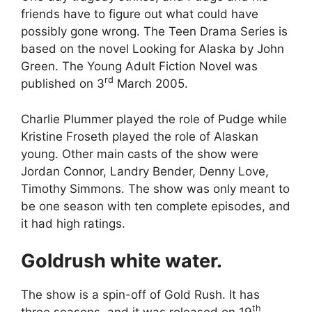
friends have to figure out what could have
possibly gone wrong. The Teen Drama Series is
based on the novel Looking for Alaska by John
Green. The Young Adult Fiction Novel was
rd
published on 3
March 2005.
Charlie Plummer played the role of Pudge while
Kristine Froseth played the role of Alaskan
young. Other main casts of the show were
Jordan Connor, Landry Bender, Denny Love,
Timothy Simmons. The show was only meant to
be one season with ten complete episodes, and
it had high ratings.
Goldrush white water.
The show is a spin-off of Gold Rush. It has
th