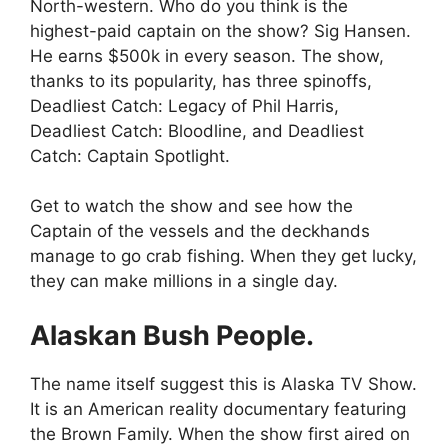
North-western. Who do you think is the
highest-paid captain on the show? Sig Hansen.
He earns $500k in every season. The show,
thanks to its popularity, has three spinoffs,
Deadliest Catch: Legacy of Phil Harris,
Deadliest Catch: Bloodline, and Deadliest
Catch: Captain Spotlight.
Get to watch the show and see how the
Captain of the vessels and the deckhands
manage to go crab fishing. When they get lucky,
they can make millions in a single day.
Alaskan Bush People.
The name itself suggest this is Alaska TV Show.
It is an American reality documentary featuring
the Brown Family. When the show first aired on