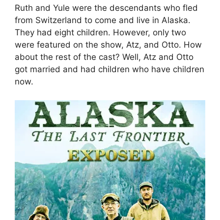
Ruth and Yule were the descendants who fled
from Switzerland to come and live in Alaska.
They had eight children. However, only two
were featured on the show, Atz, and Otto. How
about the rest of the cast? Well, Atz and Otto
got married and had children who have children
now.