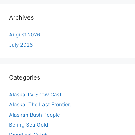
Archives
August 2026
July 2026
Categories
Alaska TV Show Cast
Alaska: The Last Frontier.
Alaskan Bush People
Bering Sea Gold
Deadliest Catch