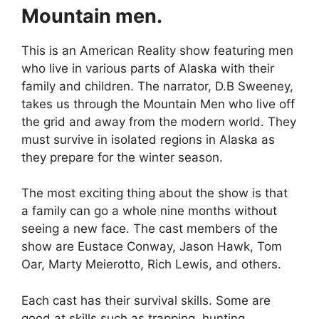
Mountain men.
This is an American Reality show featuring men
who live in various parts of Alaska with their
family and children. The narrator, D.B Sweeney,
takes us through the Mountain Men who live off
the grid and away from the modern world. They
must survive in isolated regions in Alaska as
they prepare for the winter season.
The most exciting thing about the show is that
a family can go a whole nine months without
seeing a new face. The cast members of the
show are Eustace Conway, Jason Hawk, Tom
Oar, Marty Meierotto, Rich Lewis, and others.
Each cast has their survival skills. Some are
good at skills such as trapping, hunting,