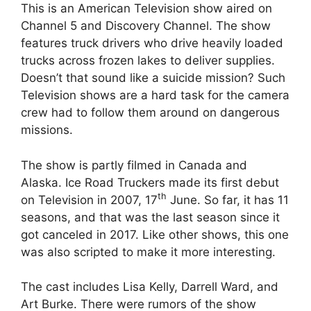
This is an American Television show aired on
Channel 5 and Discovery Channel. The show
features truck drivers who drive heavily loaded
trucks across frozen lakes to deliver supplies.
Doesn’t that sound like a suicide mission? Such
Television shows are a hard task for the camera
crew had to follow them around on dangerous
missions.
The show is partly filmed in Canada and
Alaska. Ice Road Truckers made its first debut
th
on Television in 2007, 17
June. So far, it has 11
seasons, and that was the last season since it
got canceled in 2017. Like other shows, this one
was also scripted to make it more interesting.
The cast includes Lisa Kelly, Darrell Ward, and
Art Burke. There were rumors of the show