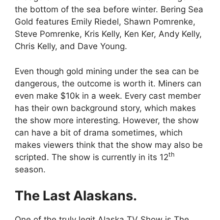
the bottom of the sea before winter. Bering Sea
Gold features Emily Riedel, Shawn Pomrenke,
Steve Pomrenke, Kris Kelly, Ken Ker, Andy Kelly,
Chris Kelly, and Dave Young.
Even though gold mining under the sea can be
dangerous, the outcome is worth it. Miners can
even make $10k in a week. Every cast member
has their own background story, which makes
the show more interesting. However, the show
can have a bit of drama sometimes, which
makes viewers think that the show may also be
th
scripted. The show is currently in its 12
season.
The Last Alaskans.
One of the truly legit Alaska TV Show is The