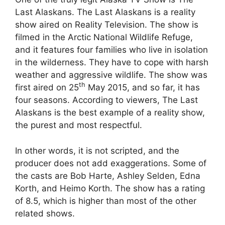
Last Alaskans. The Last Alaskans is a reality
show aired on Reality Television. The show is
filmed in the Arctic National Wildlife Refuge,
and it features four families who live in isolation
in the wilderness. They have to cope with harsh
weather and aggressive wildlife. The show was
th
first aired on 25
May 2015, and so far, it has
four seasons. According to viewers, The Last
Alaskans is the best example of a reality show,
the purest and most respectful.
In other words, it is not scripted, and the
producer does not add exaggerations. Some of
the casts are Bob Harte, Ashley Selden, Edna
Korth, and Heimo Korth. The show has a rating
of 8.5, which is higher than most of the other
related shows.