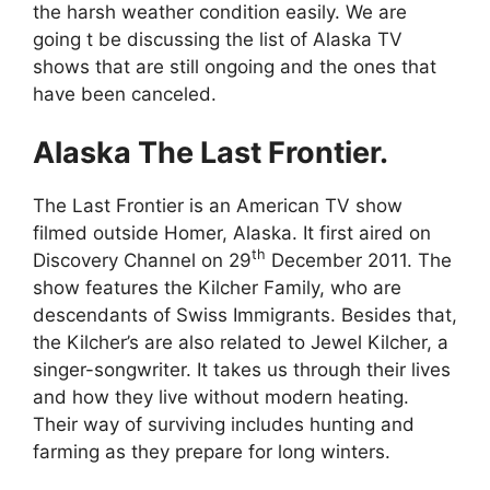
the harsh weather condition easily. We are
going t be discussing the list of Alaska TV
shows that are still ongoing and the ones that
have been canceled.
Alaska The Last Frontier.
The Last Frontier is an American TV show
filmed outside Homer, Alaska. It first aired on
th
Discovery Channel on 29
December 2011. The
show features the Kilcher Family, who are
descendants of Swiss Immigrants. Besides that,
the Kilcher’s are also related to Jewel Kilcher, a
singer-songwriter. It takes us through their lives
and how they live without modern heating.
Their way of surviving includes hunting and
farming as they prepare for long winters.