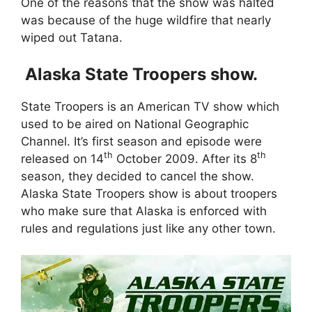
One of the reasons that the show was halted
was because of the huge wildfire that nearly
wiped out Tatana.
Alaska State Troopers show.
State Troopers is an American TV show which
used to be aired on National Geographic
Channel. It’s first season and episode were
th
th
released on 14
October 2009. After its 8
season, they decided to cancel the show.
Alaska State Troopers show is about troopers
who make sure that Alaska is enforced with
rules and regulations just like any other town.