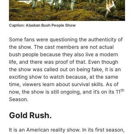
Caption: Alaskan Bush People Show
Some fans were questioning the authenticity of
the show. The cast members are not actual
bush people because they also live a modern
life, and there was proof of that. Even though
the show was called out on being fake, it is an
exciting show to watch because, at the same
time, viewers learn about survival skills. As of
th
now, the show is still ongoing, and it’s on its 11
Season.
Gold Rush.
It is an American reality show. In its first season,