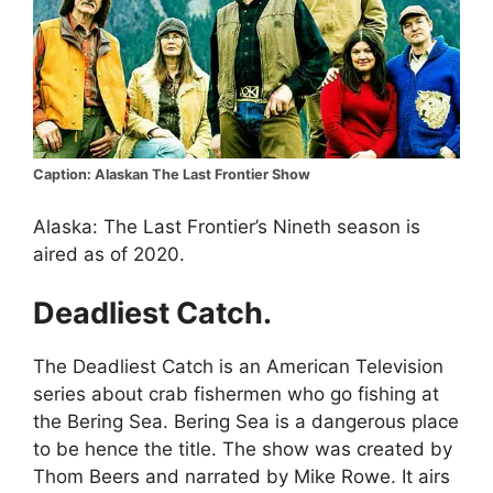
Caption: Alaskan The Last Frontier Show
Alaska: The Last Frontier’s Nineth season is
aired as of 2020.
Deadliest Catch.
The Deadliest Catch is an American Television
series about crab fishermen who go fishing at
the Bering Sea. Bering Sea is a dangerous place
to be hence the title. The show was created by
Thom Beers and narrated by Mike Rowe. It airs