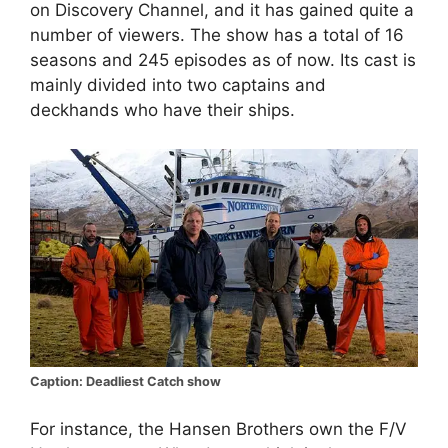
on Discovery Channel, and it has gained quite a
number of viewers. The show has a total of 16
seasons and 245 episodes as of now. Its cast is
mainly divided into two captains and
deckhands who have their ships.
Caption: Deadliest Catch show
For instance, the Hansen Brothers own the F/V