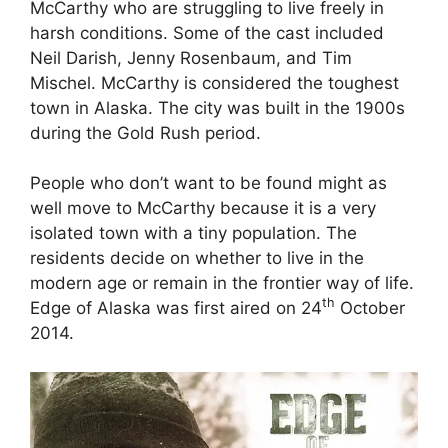
McCarthy who are struggling to live freely in
harsh conditions. Some of the cast included
Neil Darish, Jenny Rosenbaum, and Tim
Mischel. McCarthy is considered the toughest
town in Alaska. The city was built in the 1900s
during the Gold Rush period.
People who don’t want to be found might as
well move to McCarthy because it is a very
isolated town with a tiny population. The
residents decide on whether to live in the
modern age or remain in the frontier way of life.
th
Edge of Alaska was first aired on 24
October
2014.