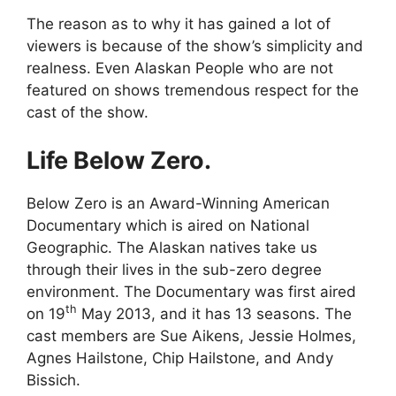
The reason as to why it has gained a lot of
viewers is because of the show’s simplicity and
realness. Even Alaskan People who are not
featured on shows tremendous respect for the
cast of the show.
Life Below Zero.
Below Zero is an Award-Winning American
Documentary which is aired on National
Geographic. The Alaskan natives take us
through their lives in the sub-zero degree
environment. The Documentary was first aired
th
on 19
May 2013, and it has 13 seasons. The
cast members are Sue Aikens, Jessie Holmes,
Agnes Hailstone, Chip Hailstone, and Andy
Bissich.