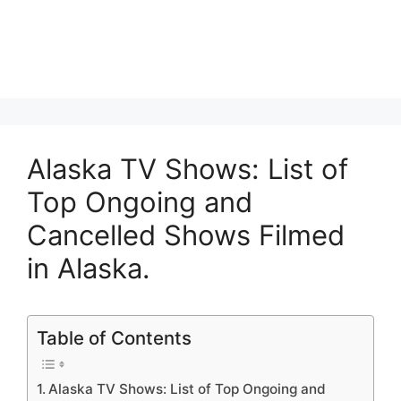
Alaska TV Shows: List of
Top Ongoing and
Cancelled Shows Filmed
in Alaska.
Table of Contents
Alaska TV Shows: List of Top Ongoing and