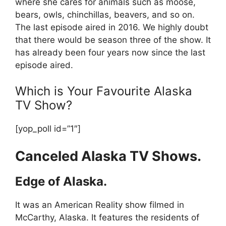
where she cares for animals such as moose,
bears, owls, chinchillas, beavers, and so on.
The last episode aired in 2016. We highly doubt
that there would be season three of the show. It
has already been four years now since the last
episode aired.
Which is Your Favourite Alaska
TV Show?
[yop_poll id=”1″]
Canceled Alaska TV Shows.
Edge of Alaska.
It was an American Reality show filmed in
McCarthy, Alaska. It features the residents of