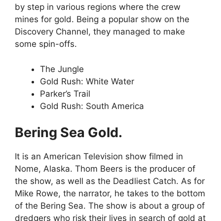
by step in various regions where the crew
mines for gold. Being a popular show on the
Discovery Channel, they managed to make
some spin-offs.
The Jungle
Gold Rush: White Water
Parker’s Trail
Gold Rush: South America
Bering Sea Gold.
It is an American Television show filmed in
Nome, Alaska. Thom Beers is the producer of
the show, as well as the Deadliest Catch. As for
Mike Rowe, the narrator, he takes to the bottom
of the Bering Sea. The show is about a group of
dredgers who risk their lives in search of gold at