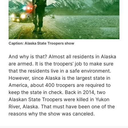
Caption: Alaska State Troopers show
And why is that? Almost all residents in Alaska
are armed. It is the troopers’ job to make sure
that the residents live in a safe environment.
However, since Alaska is the largest state in
America, about 400 troopers are required to
keep the state in check. Back in 2014, two
Alaskan State Troopers were killed in Yukon
River, Alaska. That must have been one of the
reasons why the show was canceled.