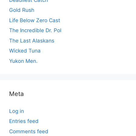
Gold Rush
Life Below Zero Cast
The Incredible Dr. Pol
The Last Alaskans
Wicked Tuna
Yukon Men.
Meta
Log in
Entries feed
Comments feed