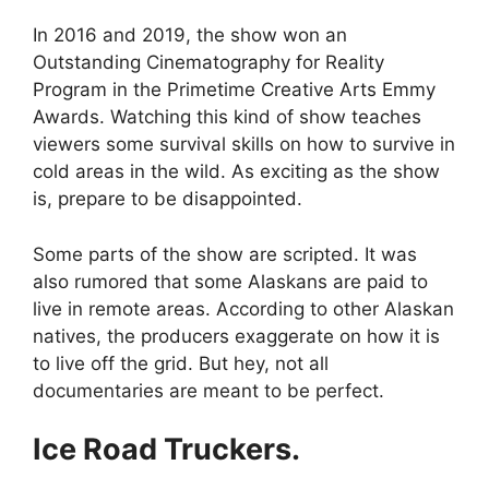
In 2016 and 2019, the show won an
Outstanding Cinematography for Reality
Program in the Primetime Creative Arts Emmy
Awards. Watching this kind of show teaches
viewers some survival skills on how to survive in
cold areas in the wild. As exciting as the show
is, prepare to be disappointed.
Some parts of the show are scripted. It was
also rumored that some Alaskans are paid to
live in remote areas. According to other Alaskan
natives, the producers exaggerate on how it is
to live off the grid. But hey, not all
documentaries are meant to be perfect.
Ice Road Truckers.