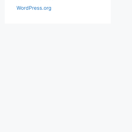
WordPress.org