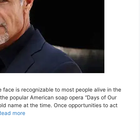
face is recognizable to most people alive in the
 the popular American soap opera “Days of Our
ld name at the time. Once opportunities to act
Read more