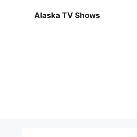
Skip
to
Alaska TV Shows
content