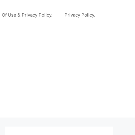
 Of Use & Privacy Policy.
Privacy Policy.