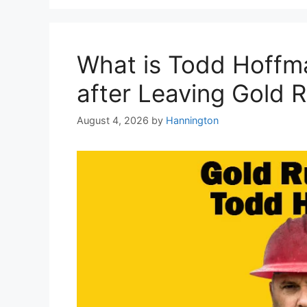
What is Todd Hoffm
after Leaving Gold 
August 4, 2026
by
Hannington