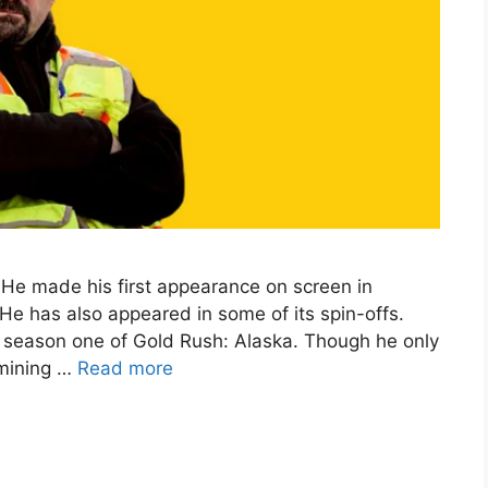
 He made his first appearance on screen in
He has also appeared in some of its spin-offs.
 season one of Gold Rush: Alaska. Though he only
 mining …
Read more