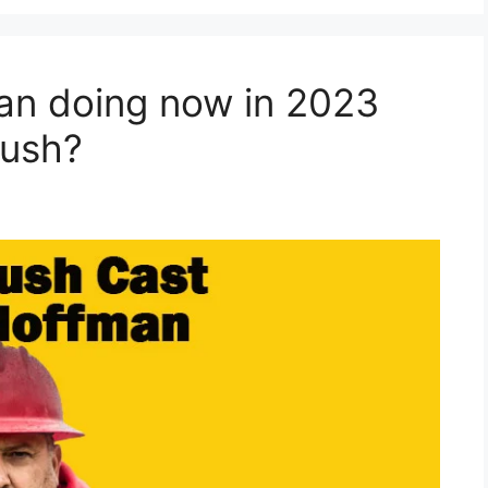
an doing now in 2023
Rush?