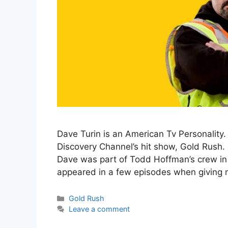
Dave Turin is an American Tv Personality.
Discovery Channel’s hit show, Gold Rush. 
Dave was part of Todd Hoffman’s crew in
appeared in a few episodes when giving
Categories
Gold Rush
Leave a comment