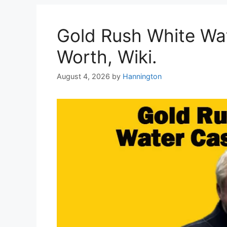
Gold Rush White Wat
Worth, Wiki.
August 4, 2026
by
Hannington