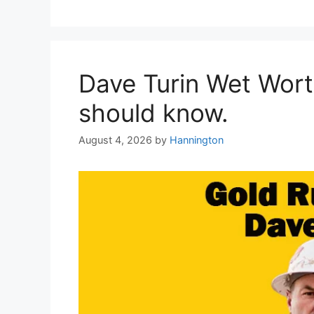
Dave Turin Wet Wort
should know.
August 4, 2026
by
Hannington