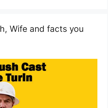
h, Wife and facts you