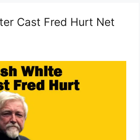
er Cast Fred Hurt Net