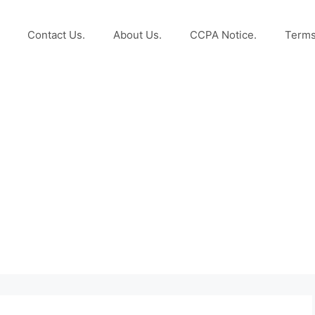
Contact Us.
About Us.
CCPA Notice.
Terms