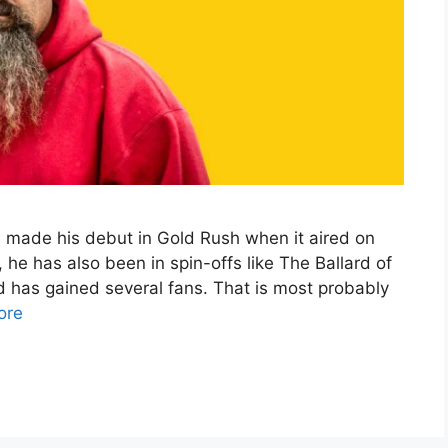
 made his debut in Gold Rush when it aired on
he has also been in spin-offs like The Ballard of
 has gained several fans. That is most probably
ore