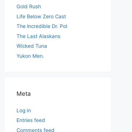
Gold Rush
Life Below Zero Cast
The Incredible Dr. Pol
The Last Alaskans
Wicked Tuna
Yukon Men.
Meta
Log in
Entries feed
Comments feed