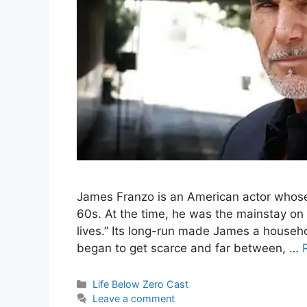
James Franzo is an American actor whose 
60s. At the time, he was the mainstay on
lives.” Its long-run made James a househo
began to get scarce and far between, …
Categories
Life Below Zero Cast
Leave a comment