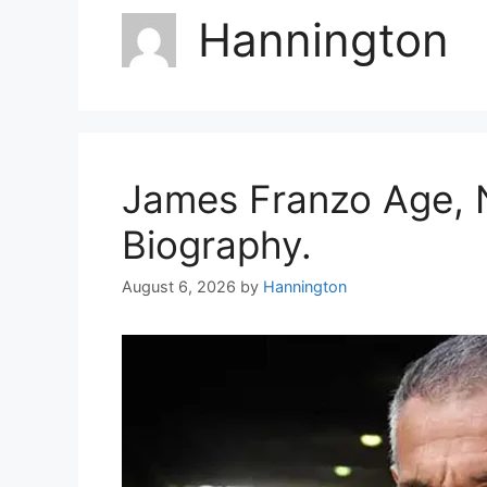
Hannington
James Franzo Age, N
Biography.
August 6, 2026
by
Hannington