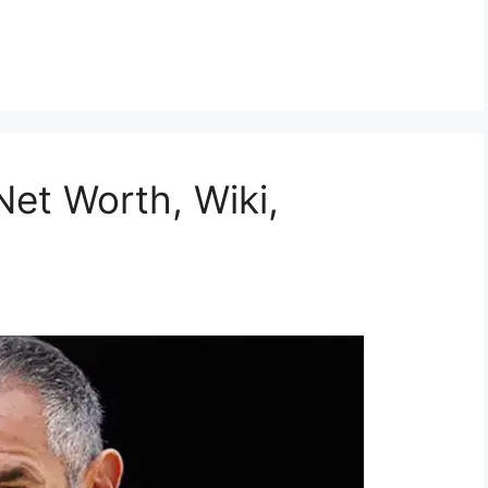
et Worth, Wiki,