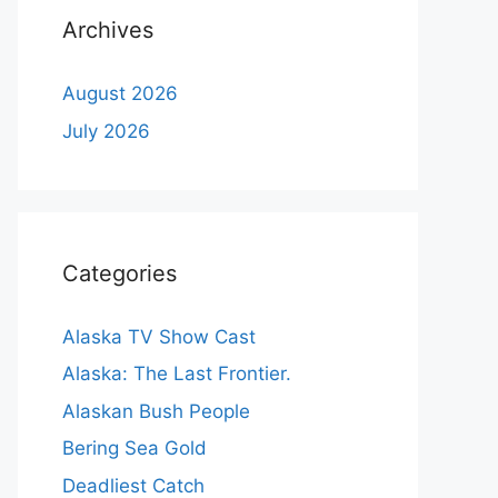
Archives
August 2026
July 2026
Categories
Alaska TV Show Cast
Alaska: The Last Frontier.
Alaskan Bush People
Bering Sea Gold
Deadliest Catch