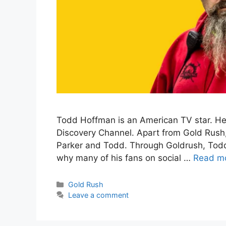
Todd Hoffman is an American TV star. He
Discovery Channel. Apart from Gold Rush, 
Parker and Todd. Through Goldrush, Todd
why many of his fans on social …
Read m
Categories
Gold Rush
Leave a comment