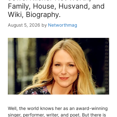
Family, House, Husvand, and
Wiki, Biography.
August 5, 2026
by
Networthmag
Well, the world knows her as an award-winning
singer, performer, writer, and poet. But there is