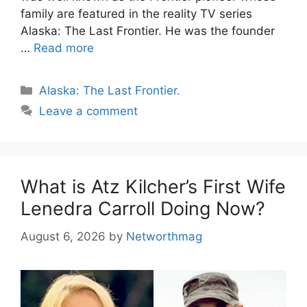
family are featured in the reality TV series
Alaska: The Last Frontier. He was the founder
…
Read more
Categories
Alaska: The Last Frontier.
Leave a comment
What is Atz Kilcher’s First Wife
Lenedra Carroll Doing Now?
August 6, 2026
by
Networthmag