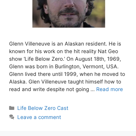
Glenn Villeneuve is an Alaskan resident. He is
known for his work on the hit reality Nat Geo
show ‘Life Below Zero.’ On August 18th, 1969,
Glenn was born in Burlington, Vermont, USA.
Glenn lived there until 1999, when he moved to
Alaska. Glen Villeneuve taught himself how to
read and write despite not going …
Read more
Categories
Life Below Zero Cast
Leave a comment