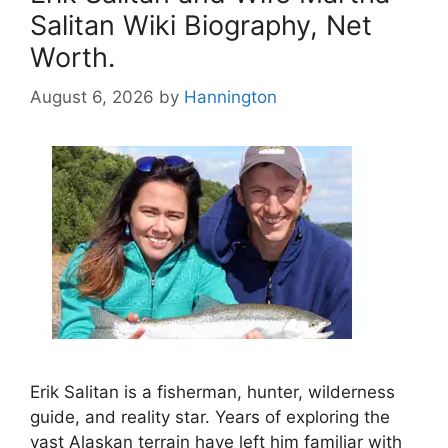
Salitan Wiki Biography, Net
Worth.
August 6, 2026
by
Hannington
Erik Salitan is a fisherman, hunter, wilderness
guide, and reality star. Years of exploring the
vast Alaskan terrain have left him familiar with