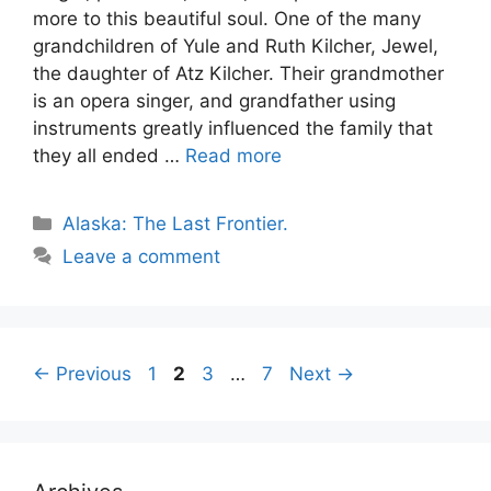
more to this beautiful soul. One of the many
grandchildren of Yule and Ruth Kilcher, Jewel,
the daughter of Atz Kilcher. Their grandmother
is an opera singer, and grandfather using
instruments greatly influenced the family that
they all ended …
Read more
Categories
Alaska: The Last Frontier.
Leave a comment
Page
Page
Page
Page
←
Previous
1
2
3
…
7
Next
→