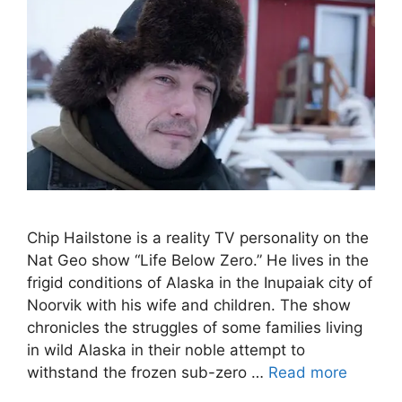
Chip Hailstone is a reality TV personality on the
Nat Geo show “Life Below Zero.” He lives in the
frigid conditions of Alaska in the Inupaiak city of
Noorvik with his wife and children. The show
chronicles the struggles of some families living
in wild Alaska in their noble attempt to
withstand the frozen sub-zero …
Read more