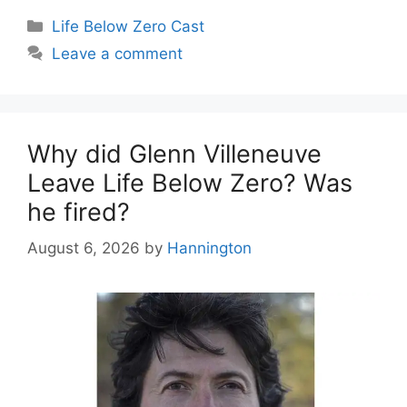
Categories
Life Below Zero Cast
Leave a comment
Why did Glenn Villeneuve
Leave Life Below Zero? Was
he fired?
August 6, 2026
by
Hannington