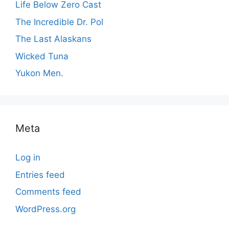
Life Below Zero Cast
The Incredible Dr. Pol
The Last Alaskans
Wicked Tuna
Yukon Men.
Meta
Log in
Entries feed
Comments feed
WordPress.org