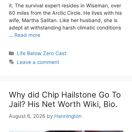
it. The survival expert resides in Wiseman, over
60 miles from the Arctic Circle. He lives with his
wife, Martha Salitan. Like her husband, she is
adept at withstanding harsh climatic conditions
…
Read more
Categories
Life Below Zero Cast
Leave a comment
Why did Chip Hailstone Go To
Jail? His Net Worth Wiki, Bio.
August 6, 2026
by
Hannington