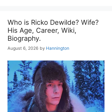
Who is Ricko Dewilde? Wife?
His Age, Career, Wiki,
Biography.
August 6, 2026
by
Hannington