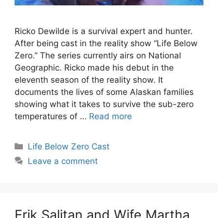
Ricko Dewilde is a survival expert and hunter.
After being cast in the reality show “Life Below
Zero.” The series currently airs on National
Geographic. Ricko made his debut in the
eleventh season of the reality show. It
documents the lives of some Alaskan families
showing what it takes to survive the sub-zero
temperatures of …
Read more
Categories
Life Below Zero Cast
Leave a comment
Erik Salitan and Wife Martha