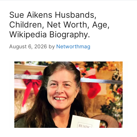
Sue Aikens Husbands,
Children, Net Worth, Age,
Wikipedia Biography.
August 6, 2026
by
Networthmag