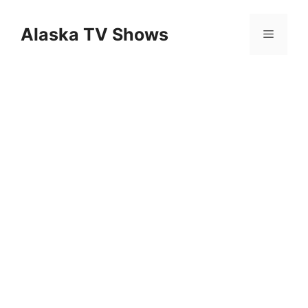
Skip
to
Alaska TV Shows
Menu
content