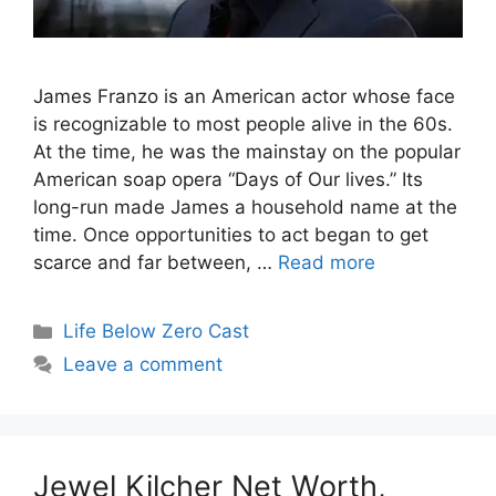
James Franzo is an American actor whose face
is recognizable to most people alive in the 60s.
At the time, he was the mainstay on the popular
American soap opera “Days of Our lives.” Its
long-run made James a household name at the
time. Once opportunities to act began to get
scarce and far between, …
Read more
Categories
Life Below Zero Cast
Leave a comment
Jewel Kilcher Net Worth,