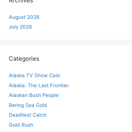
Archives
August 2026
July 2026
Categories
Alaska TV Show Cast
Alaska: The Last Frontier.
Alaskan Bush People
Bering Sea Gold
Deadliest Catch
Gold Rush