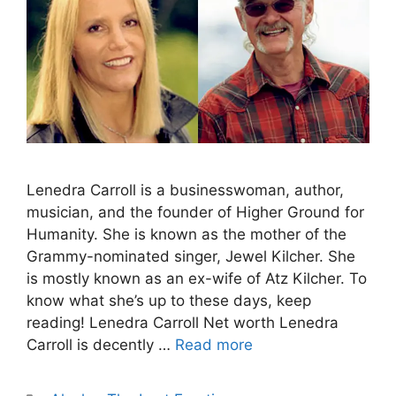
Lenedra Carroll is a businesswoman, author,
musician, and the founder of Higher Ground for
Humanity. She is known as the mother of the
Grammy-nominated singer, Jewel Kilcher. She
is mostly known as an ex-wife of Atz Kilcher. To
know what she’s up to these days, keep
reading! Lenedra Carroll Net worth Lenedra
Carroll is decently …
Read more