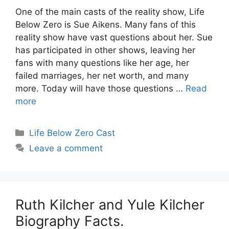
One of the main casts of the reality show, Life
Below Zero is Sue Aikens. Many fans of this
reality show have vast questions about her. Sue
has participated in other shows, leaving her
fans with many questions like her age, her
failed marriages, her net worth, and many
more. Today will have those questions …
Read
more
Categories
Life Below Zero Cast
Leave a comment
Ruth Kilcher and Yule Kilcher
Biography Facts.