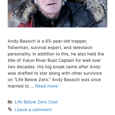
Andy Bassich is a 65-year-old trapper,
fisherman, survival expert, and television
personality. In addition to this, he also held the
title of Yukon River Boat Captain for well over
two decades. His big break came after Andy
was drafted to star along with other survivors
on “Life Below Zero.” Andy Bassich was once
married to …
Read more
Categories
Life Below Zero Cast
Leave a comment