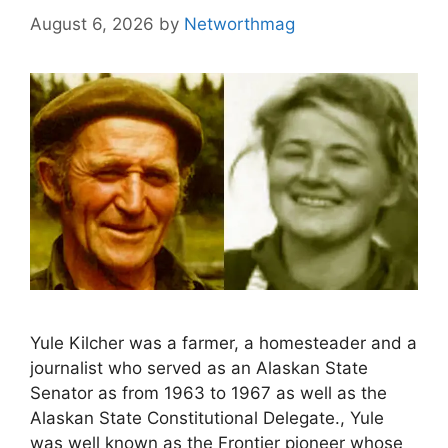
August 6, 2026
by
Networthmag
Yule Kilcher was a farmer, a homesteader and a
journalist who served as an Alaskan State
Senator as from 1963 to 1967 as well as the
Alaskan State Constitutional Delegate., Yule
was well known as the Frontier pioneer whose