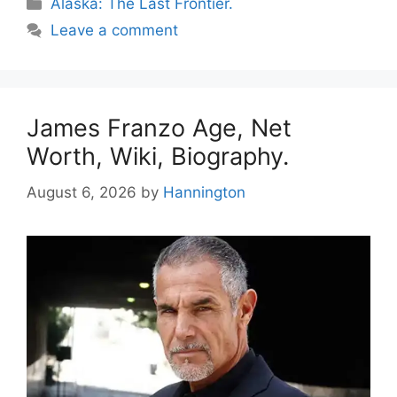
Categories
Alaska: The Last Frontier.
Leave a comment
James Franzo Age, Net
Worth, Wiki, Biography.
August 6, 2026
by
Hannington