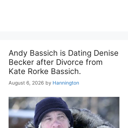
Andy Bassich is Dating Denise
Becker after Divorce from
Kate Rorke Bassich.
August 6, 2026
by
Hannington