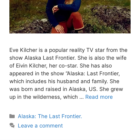
Eve Kilcher is a popular reality TV star from the
show Alaska Last Frontier. She is also the wife
of Eivin Kilcher, her co-star. She has also
appeared in the show “Alaska: Last Frontier,
which includes his husband and family. She
was born and raised in Alaska, US. She grew
up in the wilderness, which …
Read more
Categories
Alaska: The Last Frontier.
Leave a comment