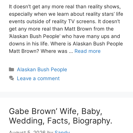
It doesn’t get any more real than reality shows,
especially when we learn about reality stars’ life
events outside of reality TV screens. It doesn’t
get any more real than Matt Brown from the
‘Alaskan Bush People‘ who have many ups and
downs in his life. Where is Alaskan Bush People
Matt Brown? Where was …
Read more
Categories
Alaskan Bush People
Leave a comment
Gabe Brown’ Wife, Baby,
Wedding, Facts, Biography.
August 5, 2026
by
Sandy