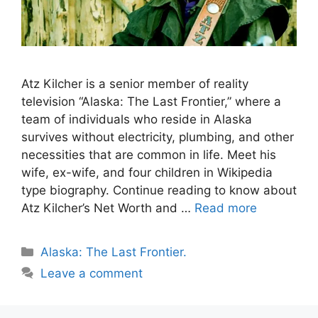
Atz Kilcher is a senior member of reality
television “Alaska: The Last Frontier,” where a
team of individuals who reside in Alaska
survives without electricity, plumbing, and other
necessities that are common in life. Meet his
wife, ex-wife, and four children in Wikipedia
type biography. Continue reading to know about
Atz Kilcher’s Net Worth and …
Read more
Categories
Alaska: The Last Frontier.
Leave a comment