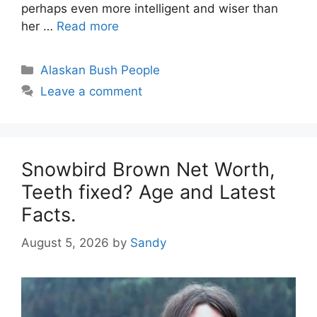
perhaps even more intelligent and wiser than
her …
Read more
Categories
Alaskan Bush People
Leave a comment
Snowbird Brown Net Worth,
Teeth fixed? Age and Latest
Facts.
August 5, 2026
by
Sandy