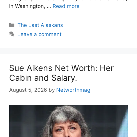
in Washington, …
Read more
Categories
The Last Alaskans
Leave a comment
Sue Aikens Net Worth: Her
Cabin and Salary.
August 5, 2026
by
Networthmag