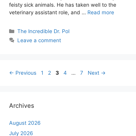
feisty sick animals. He has taken well to the
veterinary assistant role, and …
Read more
Categories
The Incredible Dr. Pol
Leave a comment
Page
Page
Page
Page
Page
←
Previous
1
2
3
4
…
7
Next
→
Archives
August 2026
July 2026