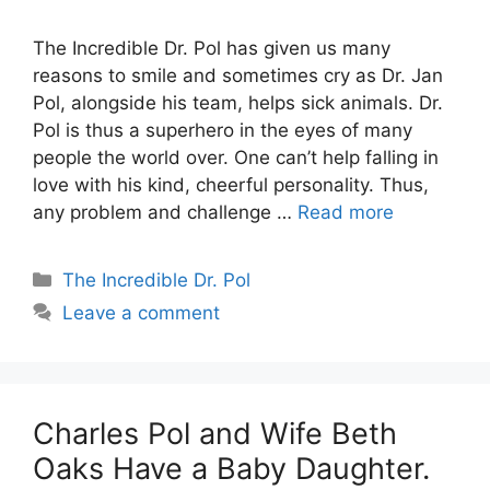
The Incredible Dr. Pol has given us many
reasons to smile and sometimes cry as Dr. Jan
Pol, alongside his team, helps sick animals. Dr.
Pol is thus a superhero in the eyes of many
people the world over. One can’t help falling in
love with his kind, cheerful personality. Thus,
any problem and challenge …
Read more
Categories
The Incredible Dr. Pol
Leave a comment
Charles Pol and Wife Beth
Oaks Have a Baby Daughter.