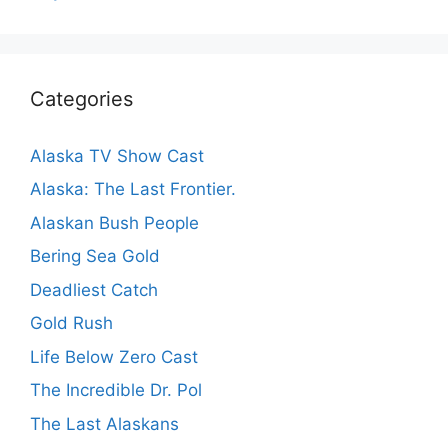
Categories
Alaska TV Show Cast
Alaska: The Last Frontier.
Alaskan Bush People
Bering Sea Gold
Deadliest Catch
Gold Rush
Life Below Zero Cast
The Incredible Dr. Pol
The Last Alaskans