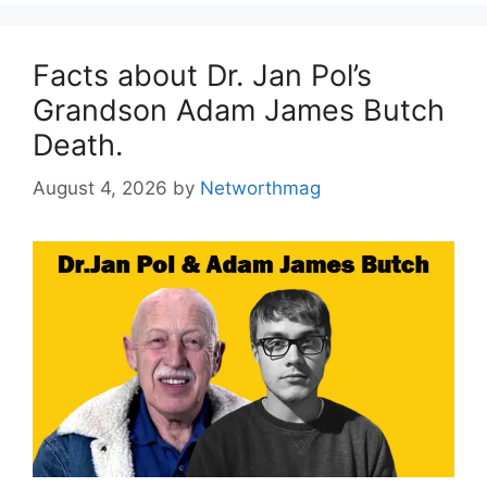
Facts about Dr. Jan Pol’s
Grandson Adam James Butch
Death.
August 4, 2026
by
Networthmag