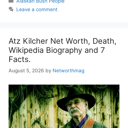
Alaskan Bush People
Leave a comment
Atz Kilcher Net Worth, Death,
Wikipedia Biography and 7
Facts.
August 5, 2026
by
Networthmag