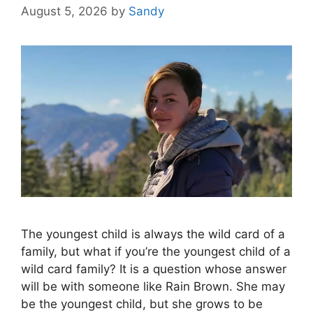
August 5, 2026
by
Sandy
The youngest child is always the wild card of a
family, but what if you’re the youngest child of a
wild card family? It is a question whose answer
will be with someone like Rain Brown. She may
be the youngest child, but she grows to be