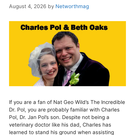
August 4, 2026
by
Networthmag
If you are a fan of Nat Geo Wild’s The Incredible
Dr. Pol, you are probably familiar with Charles
Pol, Dr. Jan Pol’s son. Despite not being a
veterinary doctor like his dad, Charles has
learned to stand his ground when assisting