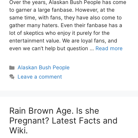
Over the years, Alaskan Bush People has come
to garner a large fanbase. However, at the
same time, with fans, they have also come to
gather many haters. Even their fanbase has a
lot of skeptics who enjoy it purely for the
entertainment value. We are loyal fans, and
even we can’t help but question …
Read more
Categories
Alaskan Bush People
Leave a comment
Rain Brown Age. Is she
Pregnant? Latest Facts and
Wiki.