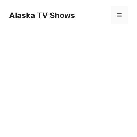
Skip
to
Alaska TV Shows
Menu
content