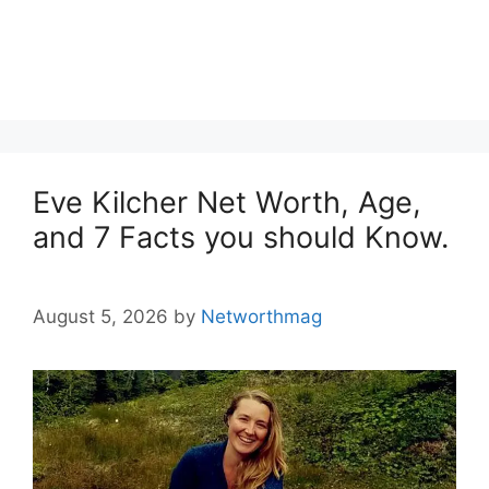
Eve Kilcher Net Worth, Age,
and 7 Facts you should Know.
August 5, 2026
by
Networthmag