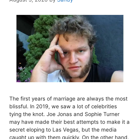
The first years of marriage are always the most
blissful. In 2019, we saw a lot of celebrities
tying the knot. Joe Jonas and Sophie Turner
may have made their best attempts to make it a
secret eloping to Las Vegas, but the media
caught up with them quickly. On the other hand,