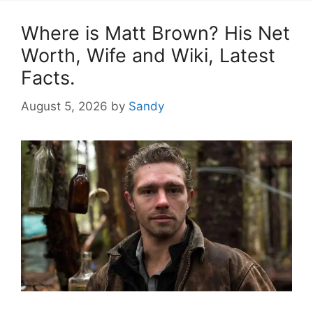
Where is Matt Brown? His Net
Worth, Wife and Wiki, Latest
Facts.
August 5, 2026
by
Sandy