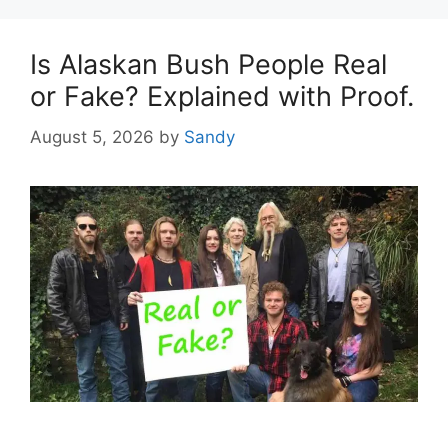
Is Alaskan Bush People Real
or Fake? Explained with Proof.
August 5, 2026
by
Sandy