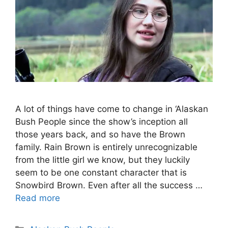
A lot of things have come to change in ‘Alaskan
Bush People since the show’s inception all
those years back, and so have the Brown
family. Rain Brown is entirely unrecognizable
from the little girl we know, but they luckily
seem to be one constant character that is
Snowbird Brown. Even after all the success …
Read more
Categories