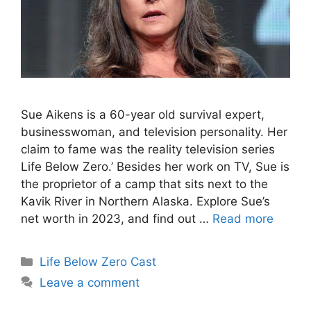
Sue Aikens is a 60-year old survival expert,
businesswoman, and television personality. Her
claim to fame was the reality television series
Life Below Zero.’ Besides her work on TV, Sue is
the proprietor of a camp that sits next to the
Kavik River in Northern Alaska. Explore Sue’s
net worth in 2023, and find out …
Read more
Categories
Life Below Zero Cast
Leave a comment